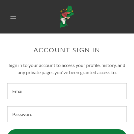
ACCOUNT SIGN IN
Sign in to your account to access your profile, history, and
any private pages you've been granted access to.