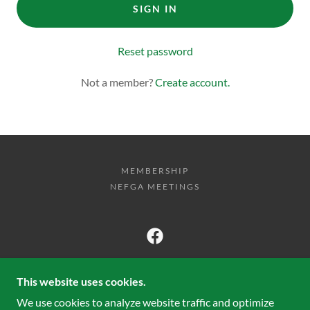
SIGN IN
Reset password
Not a member?
Create account.
MEMBERSHIP
NEFGA MEETINGS
NEW ENGLAND FANCY GUPPY
ASSOCIATION
This website uses cookies.
We use cookies to analyze website traffic and optimize